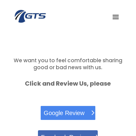
We want you to feel comfortable sharing
good or bad news with us.
Click and Review Us, please
Google Review