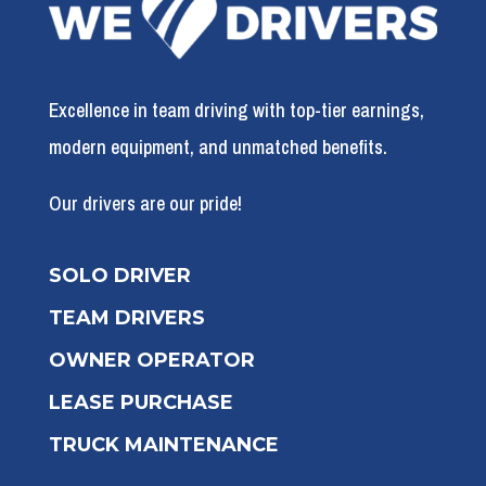
Excellence in team driving with top-tier earnings,
modern equipment, and unmatched benefits.
Our drivers are our pride!
SOLO DRIVER
TEAM DRIVERS
OWNER OPERATOR
LEASE PURCHASE
TRUCK MAINTENANCE