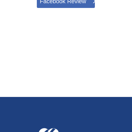
Facebook Review