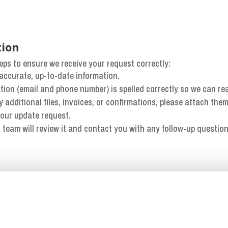
tion
eps to ensure we receive your request correctly:
th accurate, up-to-date information.
ation (email and phone number) is spelled correctly so we can re
ny additional files, invoices, or confirmations, please attach them
your update request.
 team will review it and contact you with any follow-up question