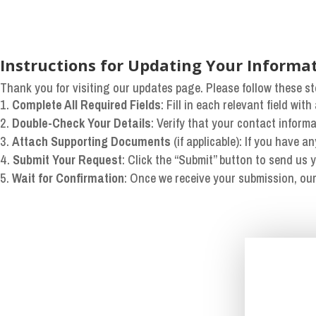
Instructions for Updating Your Informa
Thank you for visiting our updates page. Please follow these st
Complete All Required Fields
: Fill in each relevant field wi
Double-Check Your Details
: Verify that your contact inform
Attach Supporting Documents
(if applicable): If you have a
Submit Your Request
: Click the “Submit” button to send us 
Wait for Confirmation
: Once we receive your submission, our