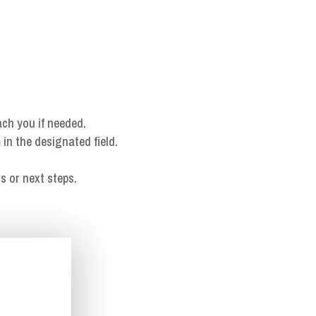
ach you if needed.
 in the designated field.
s or next steps.