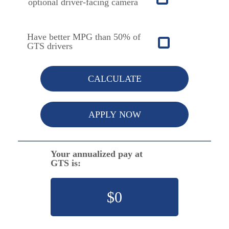
optional driver-facing camera
Have better MPG than 50% of
GTS drivers
CALCULATE
APPLY NOW
Your annualized pay at
GTS is:
$
0