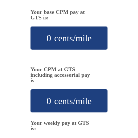
Your base CPM pay at
GTS is:
0
cents/mile
Your CPM at GTS
including accessorial pay
is
0
cents/mile
Your weekly pay at GTS
is: