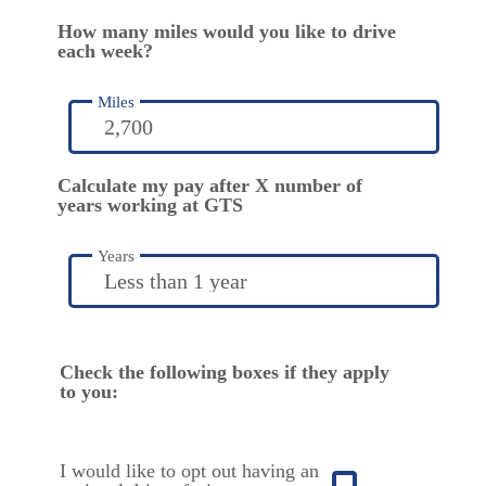
How many miles would you like to drive
each week?
Miles
Calculate my pay after X number of
years working at GTS
Years
Check the following boxes if they apply
to you:
I would like to opt out having an