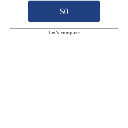
$
0
Let's compare